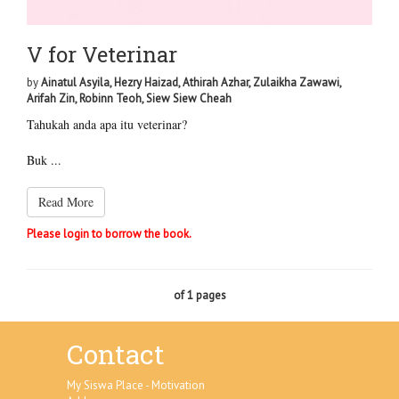
V for Veterinar
by
Ainatul Asyila, Hezry Haizad, Athirah Azhar, Zulaikha Zawawi,
Arifah Zin, Robinn Teoh, Siew Siew Cheah
Tahukah anda apa itu veterinar?
Buk ...
Read More
Please login to borrow the book.
of 1 pages
Contact
My Siswa Place - Motivation