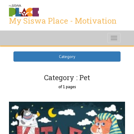
My Siswa Place - Motivation
Toggle
navigati
Category
Category : Pet
of 1 pages