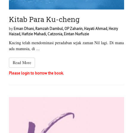
Kitab Para Ku-cheng
by
Eman Dhani, Ramzah Dambul, OP Zaharin, Hayati Ahmad, Hezry
Haizad, Hafizie Mahadi, Catzonia, Eintan Nurfuzie
Kucing telah mendominasi peradaban sejak zaman Nil lagi. Di mana
ada manusia, di ...
Read More
Please login to borrow the book.